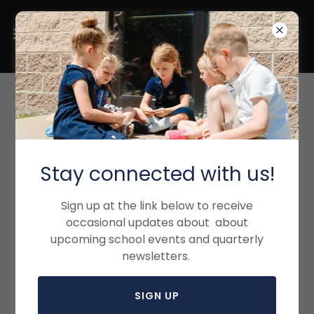
ENROLLMENT PROCESS
Stay connected with us!
Sign up at the link below to receive
occasional updates about about
upcoming school events and quarterly
newsletters.
SIGN UP