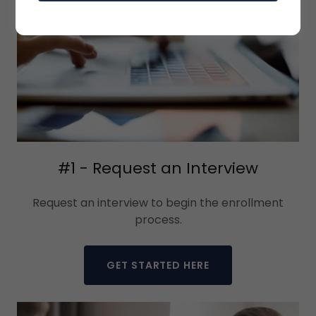
#1 - Request an Interview
Request an interview to begin the enrollment
process.
GET STARTED HERE