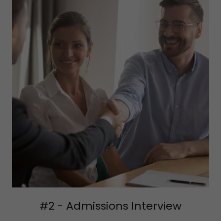
#2 - Admissions Interview