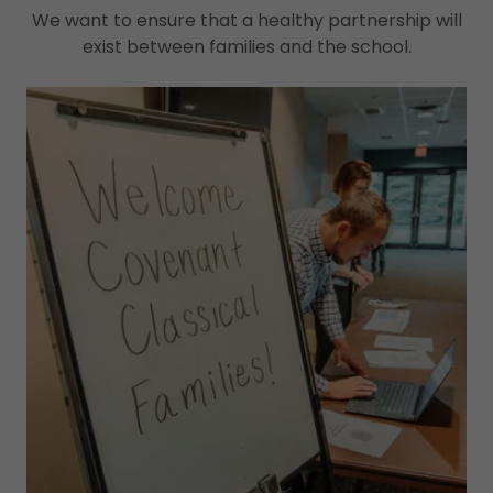
We want to ensure that a healthy partnership will
exist between families and the school.